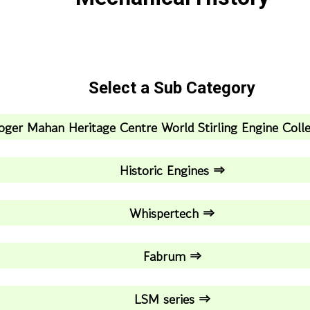
Select a Sub Category
oger Mahan Heritage Centre World Stirling Engine Coll
Historic Engines ⇒
Whispertech ⇒
Fabrum ⇒
LSM series ⇒