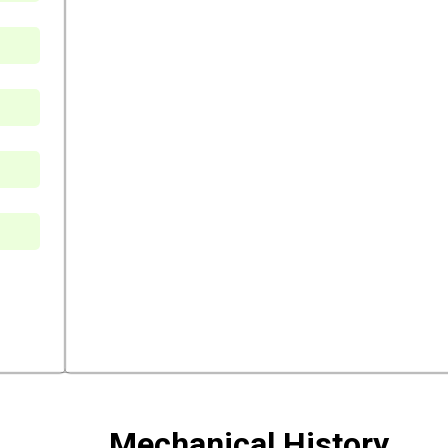
Mechanical History