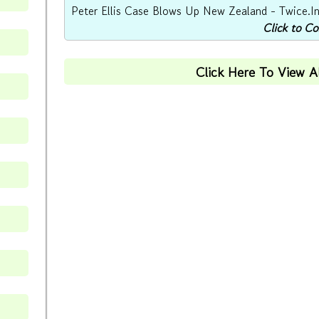
Peter Ellis Case Blows Up New Zealand - Twice.In 
Click to C
Click Here To View 