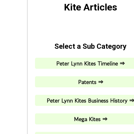
Kite Articles
Select a Sub Category
Peter Lynn Kites Timeline ⇒
Patents ⇒
Peter Lynn Kites Business History 
Mega Kites ⇒