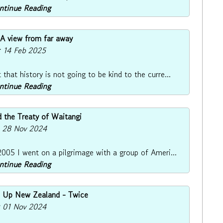
ontinue Reading
 A view from far away
: 14 Feb 2025
hat history is not going to be kind to the curre...
ontinue Reading
 the Treaty of Waitangi
: 28 Nov 2024
005 I went on a pilgrimage with a group of Ameri...
ontinue Reading
ws Up New Zealand - Twice
: 01 Nov 2024