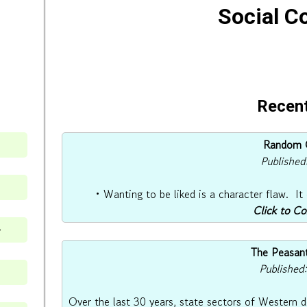
Social 
Recent
Random O
Published
• Wanting to be liked is a character flaw. It
Click to C
⇒
The Peasant
Published
Over the last 30 years, state sectors of Western 