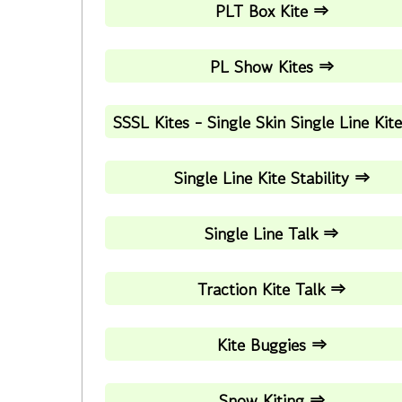
PLT Box Kite ⇒
PL Show Kites ⇒
SSSL Kites - Single Skin Single Line Kit
Single Line Kite Stability ⇒
Single Line Talk ⇒
Traction Kite Talk ⇒
Kite Buggies ⇒
Snow Kiting ⇒