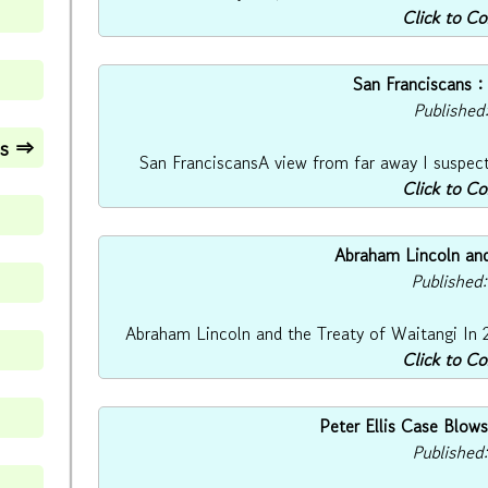
Click to C
San Franciscans :
Published
es ⇒
San FranciscansA view from far away I suspect t
Click to C
Abraham Lincoln and
Published
Abraham Lincoln and the Treaty of Waitangi In 2
Click to C
Peter Ellis Case Blo
Published