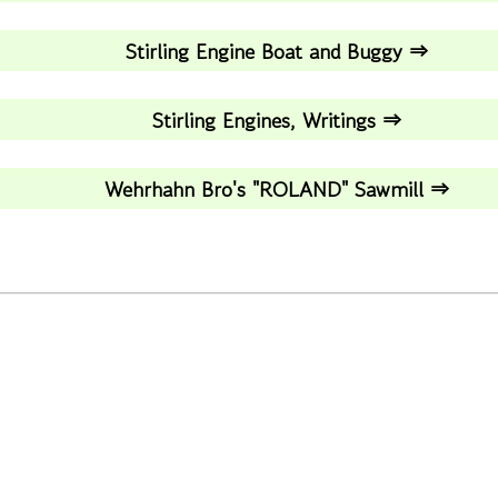
Stirling Engine Boat and Buggy ⇒
Stirling Engines, Writings ⇒
Wehrhahn Bro's "ROLAND" Sawmill ⇒