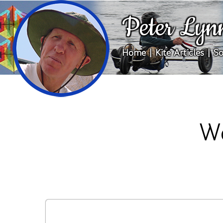
Peter Lyn
Home
|
Kite Articles
|
So
We