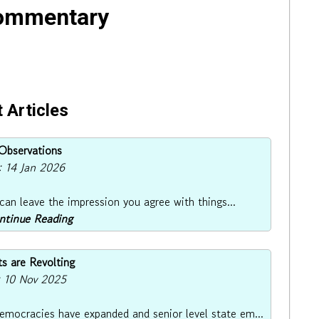
Commentary
 Articles
bservations
: 14 Jan 2026
 can leave the impression you agree with things...
ontinue Reading
s are Revolting
: 10 Nov 2025
democracies have expanded and senior level state em...