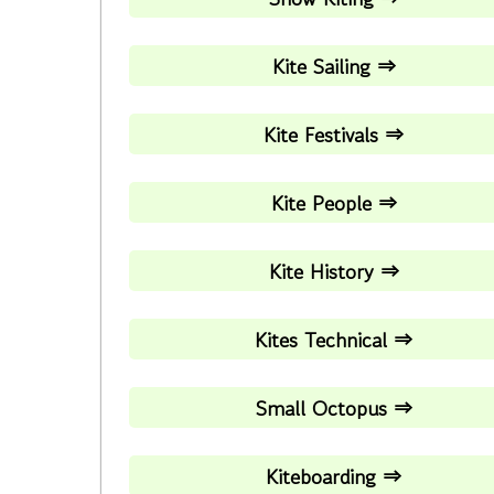
Kite Sailing ⇒
Kite Festivals ⇒
Kite People ⇒
Kite History ⇒
Kites Technical ⇒
Small Octopus ⇒
Kiteboarding ⇒