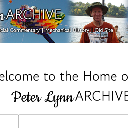
ARCHIVE
n
cial Commentary
|
Mechanical History
|
Old Site
lcome to the Home o
ARCHIV
Peter Lynn