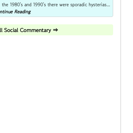
the 1980's and 1990's there were sporadic hysterias...
ontinue Reading
All Social Commentary ⇒