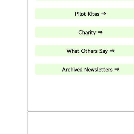
Pilot Kites ⇒
Charity ⇒
What Others Say ⇒
Archived Newsletters ⇒