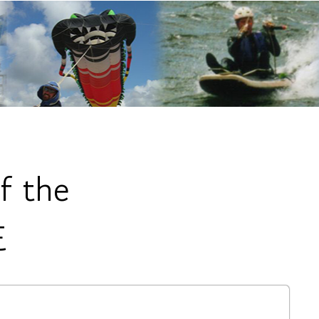
f the
E