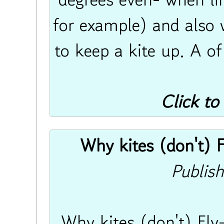
for example) and also 
to keep a kite up. A of
Click to
Why kites (don't) Fl
Publis
Why kites (don't) Fly-