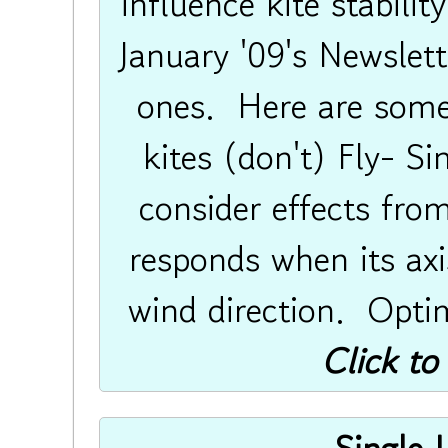
influence kite stabili
January '09's Newslet
ones. Here are som
kites (don't) Fly- Si
consider effects fro
responds when its ax
wind direction. Optim
Click to