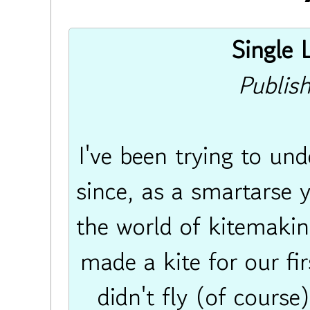
Single L
Publis
I've been trying to und
since, as a smartarse 
the world of kitemakin
made a kite for our fi
didn't fly (of course