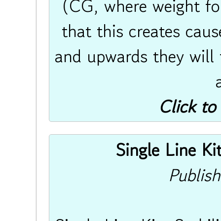
(CG, where weight fo
that this creates cau
and upwards they will f
Click to
Single Line Ki
Publis