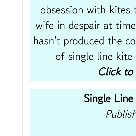
obsession with kites 
wife in despair at tim
hasn't produced the co
of single line kite
Click to
Single Line 
Publis