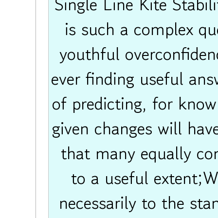
Single Line Kite Stabil
is such a complex que
youthful overconfidenc
ever finding useful ans
of predicting, for know
given changes will have
that many equally co
to a useful extent;W
necessarily to the st