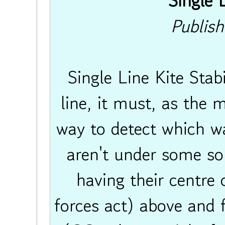
Single L
Publis
Single Line Kite Stabi
line, it must, as the
way to detect which way
aren't under some sor
having their centre o
forces act) above and f