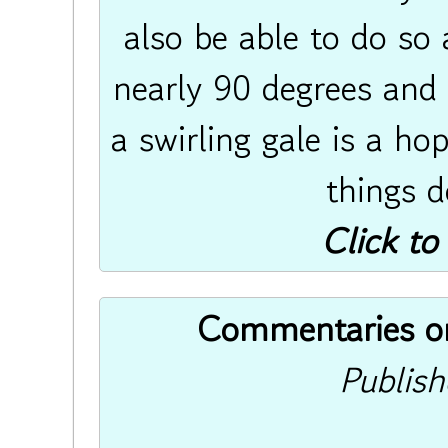
also be able to do so 
nearly 90 degrees and 
a swirling gale is a ho
things do
Click to
Commentaries on 
Publis