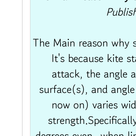
Publis
The Main reason why sin
It's because kite sta
attack, the angle a
surface(s), and angle
now on) varies wid
strength.Specificall
degrees even- when lin