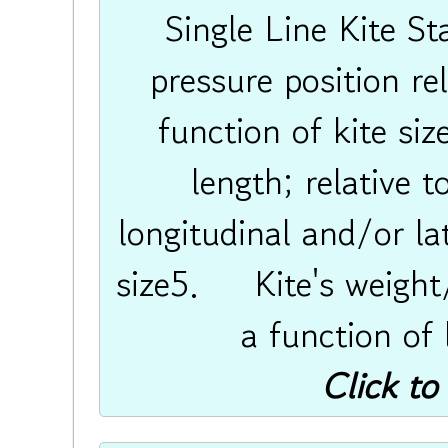
Single Line Kite S
pressure position rel
function of kite 
length; relative 
longitudinal and/or lat
size5. Kite's weight
a function of
Click to