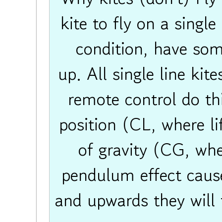
kite to fly on a single
condition, have som
up. All single line kit
remote control do thi
position (CL, where li
of gravity (CG, whe
pendulum effect cause
and upwards they will f