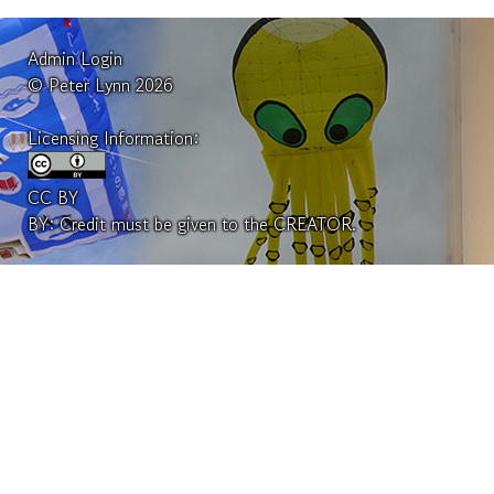
Admin Login
© Peter Lynn 2026
Licensing Information:
CC BY
BY: Credit must be given to the CREATOR.