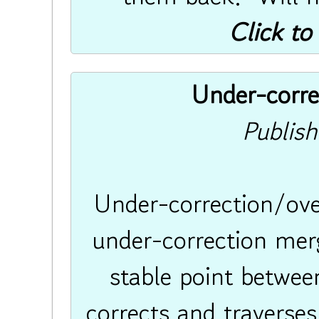
Click to
Under-corre
Publis
Under-correction/ove
under-correction merg
stable point between
corrects and traverses 