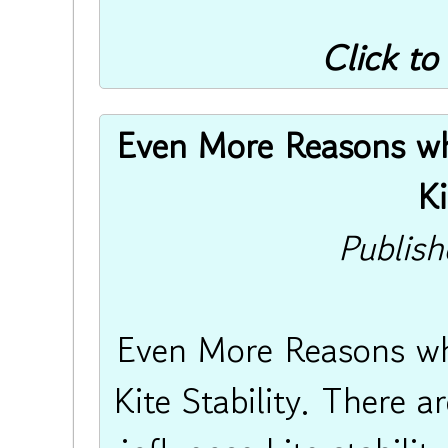
Click to
Even More Reasons why
Ki
Publis
Even More Reasons why
Kite Stability. There a