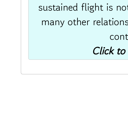
sustained flight is n
many other relations
cont
Click to