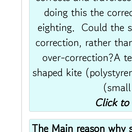
doing this the correc
eighting. Could the 
correction, rather th
over-correction?A t
shaped kite (polystyren
(small
Click to
The Main reason why sin