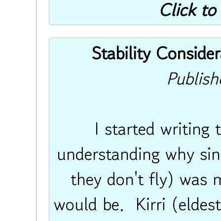
Click to
Stability Consider
Publis
I started writing
understanding why sing
they don't fly) was m
would be. Kirri (eldes