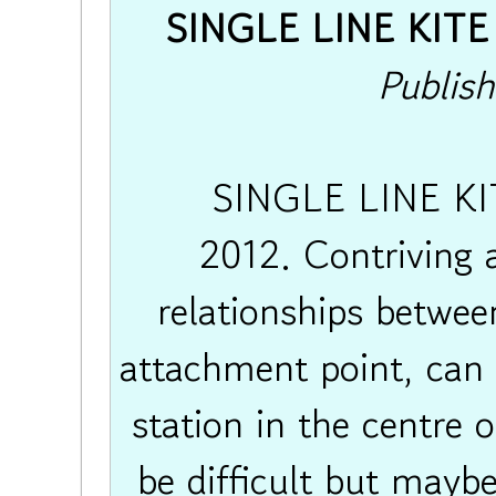
SINGLE LINE KITE 
Publis
SINGLE LINE KIT
2012. Contriving a
relationships between
attachment point, can 
station in the centre 
be difficult but mayb