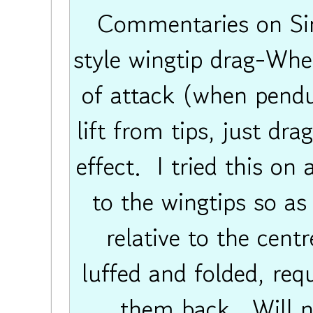
Commentaries on Sing
style wingtip drag-When
of attack (when pendul
lift from tips, just drag
effect. I tried this on 
to the wingtips so as
relative to the cent
luffed and folded, req
them back. Will nex