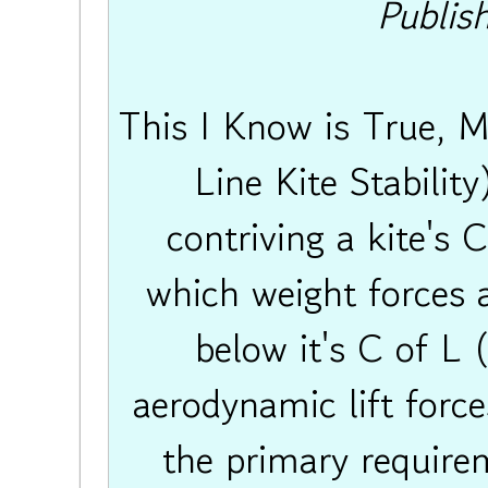
Publis
This I Know is True, 
Line Kite Stability
contriving a kite's 
which weight forces a
below it's C of L 
aerodynamic lift forces
the primary require