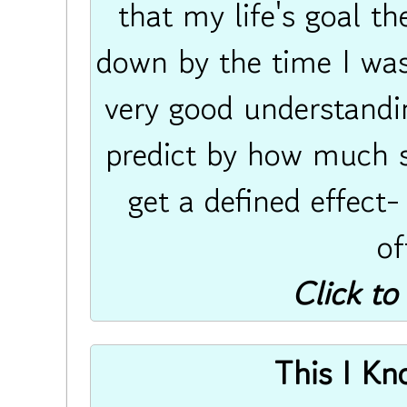
that my life's goal t
down by the time I was 
very good understandin
predict by how much 
get a defined effect
of
Click to
This I Kn