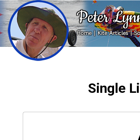
Peter Lyn
Home
|
Kite Articles
|
So
Single Li