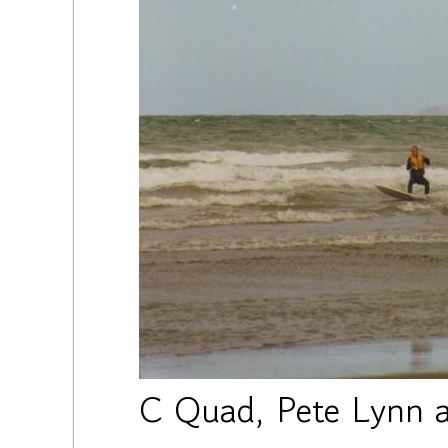
C Quad, Pete Lynn a