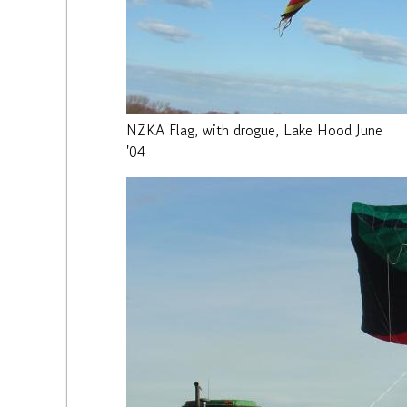
NZKA Flag, with drogue, Lake Hood June
'04