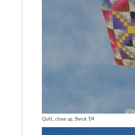
Quilt, close up, Berck '04