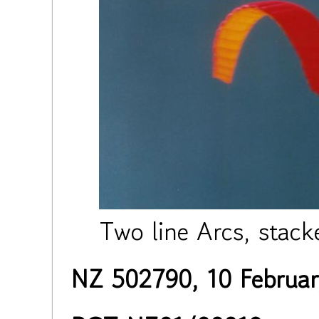
Two line Arcs, stac
NZ 502790, 10 Februa