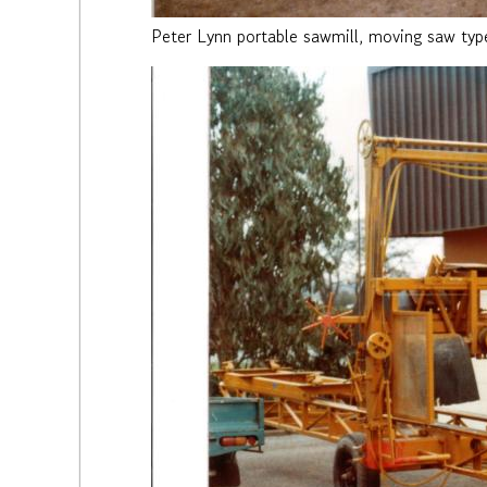
Peter Lynn portable sawmill, moving saw typ