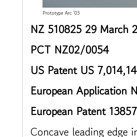
Prototype Arc '03
NZ 510825 29 March 
PCT NZ02/0054
US Patent US 7,014,14
European Application 
European Patent 13857
Concave leading edge i