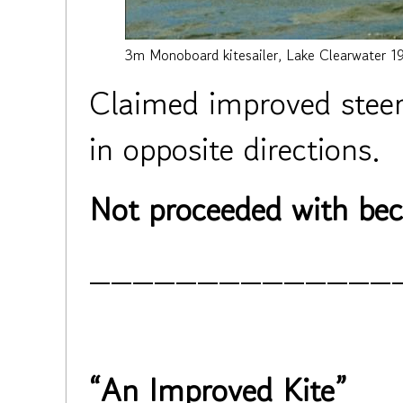
3m Monoboard kitesailer, Lake Clearwater 1
Claimed improved steeri
in opposite directions.
Not proceeded with beca
______________
“An Improved Kite”