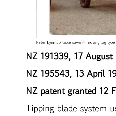
Peter Lynn portable sawmill moving log type
NZ 191339, 17 August
NZ 195543, 13 April 1
NZ patent granted 12 
Tipping blade system us