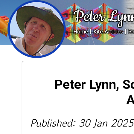
Peter Lyn
Home
|
Kite Articles
|
So
Peter Lynn, S
A
Published: 30 Jan 2025