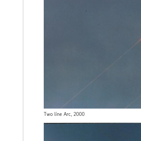
Two line Arc, 2000