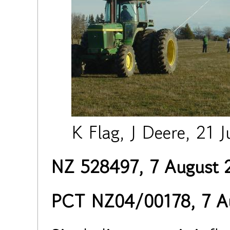
K Flag, J Deere, 21 J
NZ 528497, 7 August 
PCT NZ04/00178, 7 A