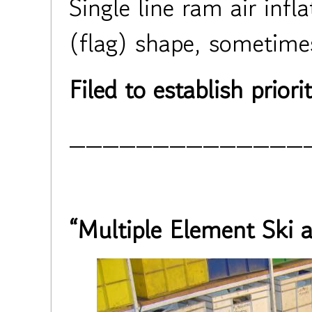
Single line ram air infl
(flag) shape, sometimes
Filed to establish priorit
______________
“Multiple Element Ski 