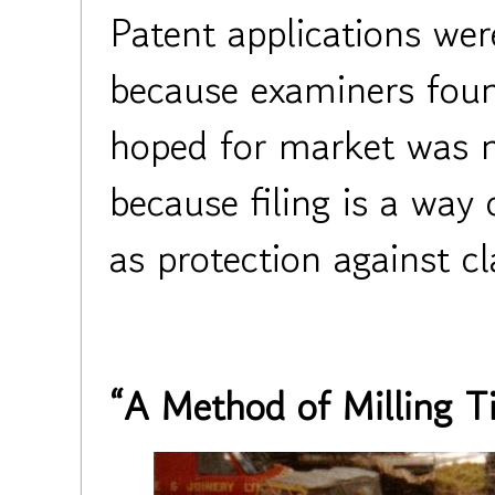
Patent applications wer
because examiners foun
hoped for market was 
because filing is a way 
as protection against c
“A Method of Milling T