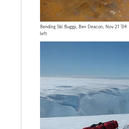
Bending Ski Buggy, Ben Deacon, Nov 21 '04
left