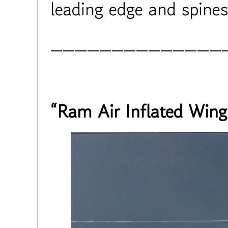
leading edge and spines
______________
“Ram Air Inflated Wing