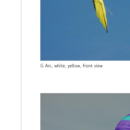
G Arc, white, yellow, front view