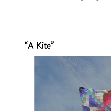
______________
“A Kite”