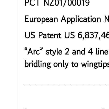
PCT NZ01/00019
European Application 
US Patent US 6,837,4
“Arc” style 2 and 4 line
bridling only to wingtip
______________