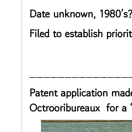
Date unknown, 1980’s
Filed to establish priorit
______________
Patent application mad
Octrooribureaux for a 