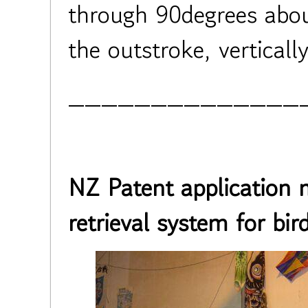
through 90degrees about
the outstroke, verticall
______________
NZ Patent application 
retrieval system for bird