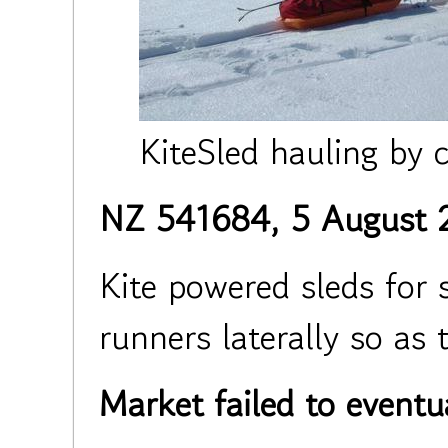
KiteSled hauling by 
NZ 541684, 5 August 
Kite powered sleds for 
runners laterally so as 
Market failed to eventu