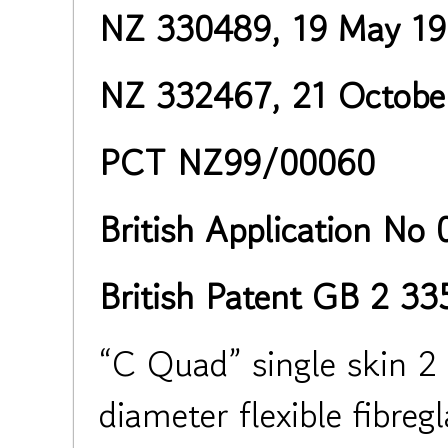
NZ 330489, 19 May 1
NZ 332467, 21 Octobe
PCT NZ99/00060
British Application No
British Patent GB 2 3
“C Quad” single skin 2 
diameter flexible fibreg