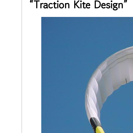
“Traction Kite Design”