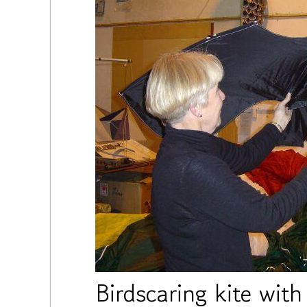
Birdscaring kite wit