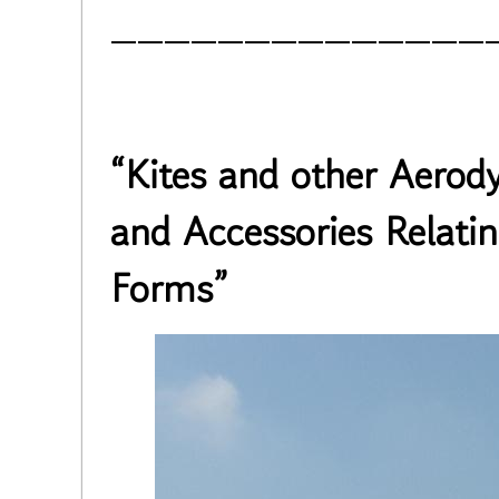
______________
“Kites and other Aero
and Accessories Relati
Forms”