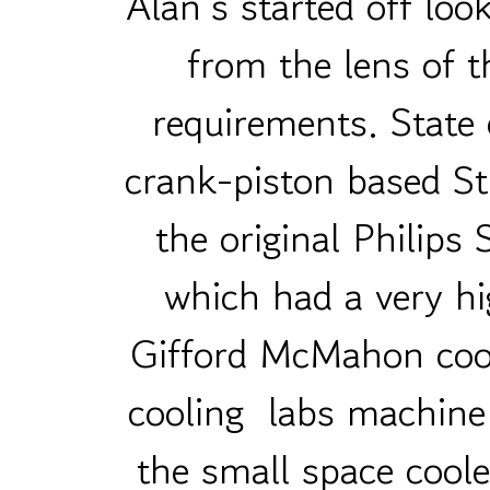
Alan’s started off lo
from the lens of t
requirements. State 
crank-piston based Sti
the original Philips
which had a very h
Gifford McMahon coo
cooling labs machine 
the small space coole