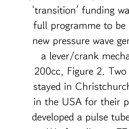
‘transition’ funding w
full programme to be
new pressure wave gen
a lever/crank mecha
200cc, Figure 2. Two 
stayed in Christchur
in the USA for their
developed a pulse tub