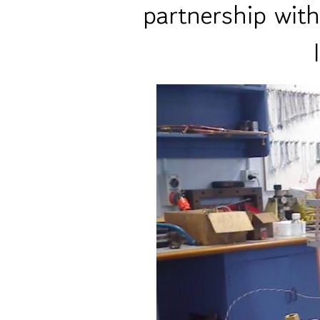
partnership wit