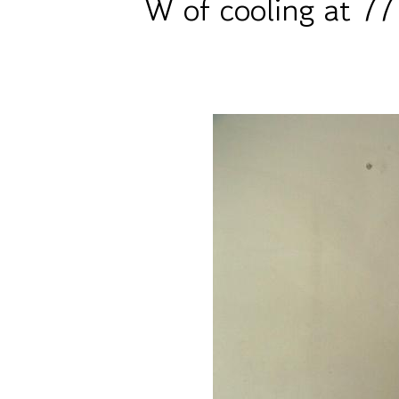
W of cooling at 77