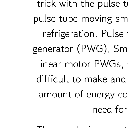
trick with the pulse 
pulse tube moving smo
refrigeration. Puls
generator (PWG). Sma
linear motor PWGs, 
difficult to make and
amount of energy co
need for