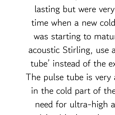
lasting but were ver
time when a new cold
was starting to matu
acoustic Stirling, use 
tube’ instead of the e
The pulse tube is very 
in the cold part of th
need for ultra-high 