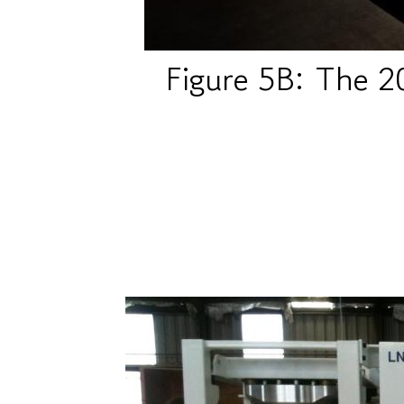
Figure 5B: The 2