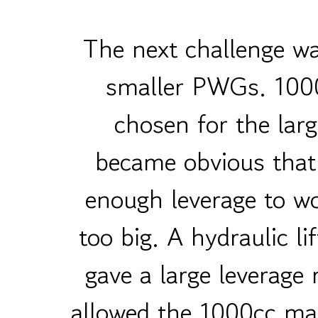
The next challenge wa
smaller PWGs. 1000
chosen for the larg
became obvious that
enough leverage to wo
too big. A hydraulic l
gave a large leverage 
allowed the 1000cc mac