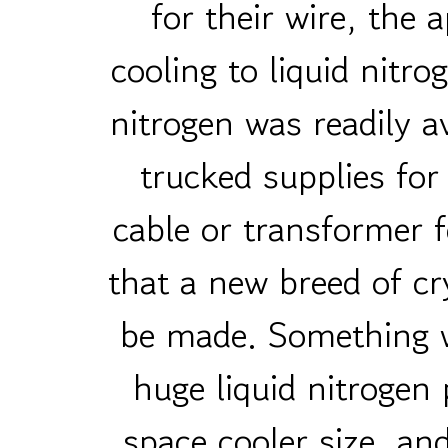
for their wire, the
cooling to liquid nitr
nitrogen was readily av
trucked supplies for
cable or transformer f
that a new breed of cr
be made. Something w
huge liquid nitrogen 
space cooler size, a