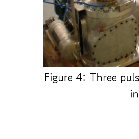
Figure 4: Three puls
i