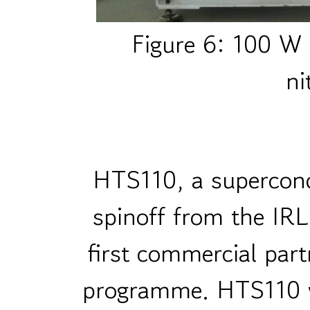
Figure 6: 100 W p
ni
HTS110, a supercond
spinoff from the IRL
first commercial part
programme. HTS110 w