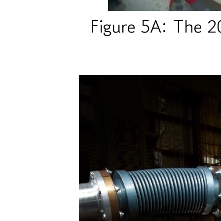
Figure 5A: The 2