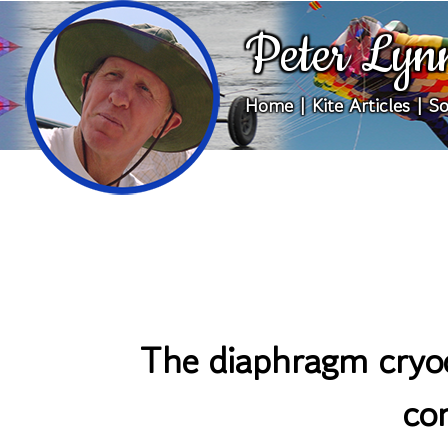
Peter Lyn
Home
|
Kite Articles
|
So
The diaphragm cryoc
co