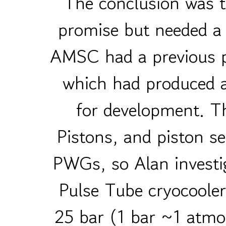
The conclusion was t
promise but needed a 
AMSC had a previous 
which had produced a
for development. Th
Pistons, and piston se
PWGs, so Alan investi
Pulse Tube cryocooler
25 bar (1 bar ~1 atmo