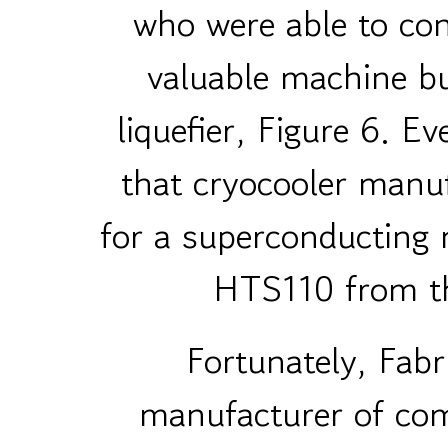
who were able to con
valuable machine bui
liquefier, Figure 6. E
that cryocooler manuf
for a superconducting
HTS110 from th
Fortunately, Fab
manufacturer of co