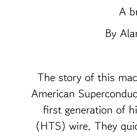
A br
By Ala
The story of this mac
American Superconduc
first generation of 
(HTS) wire. They quic