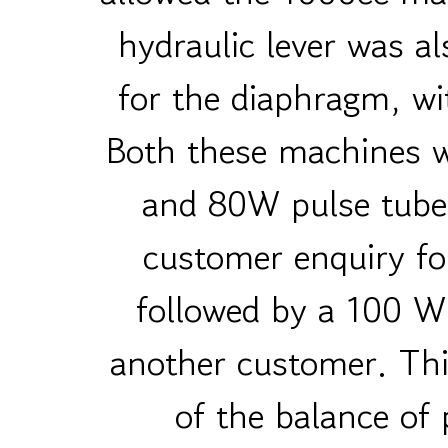
hydraulic lever was al
for the diaphragm, wi
Both these machines 
and 80W pulse tube 
customer enquiry fo
followed by a 100 W
another customer. This
of the balance of p