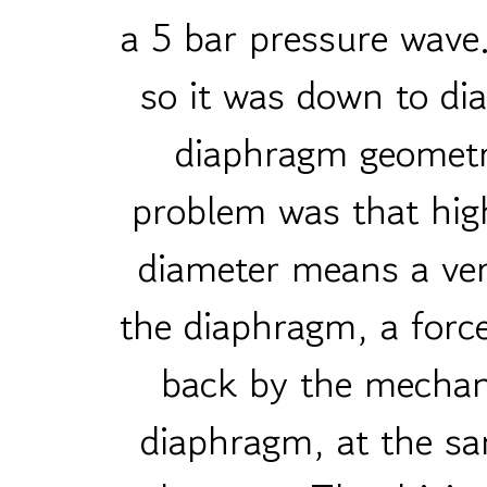
a 5 bar pressure wave.
so it was down to di
diaphragm geometry
problem was that hig
diameter means a ver
the diaphragm, a force
back by the mechan
diaphragm, at the sa