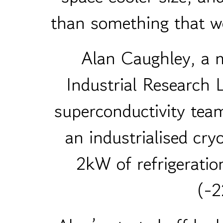
than something that wo
Alan Caughley, a m
Industrial Research 
superconductivity tea
an industrialised cry
2kW of refrigeratio
(-2