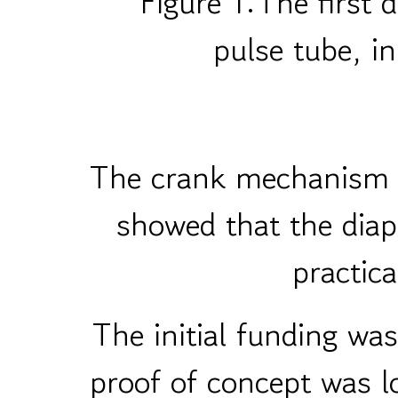
Figure 1:The firs
pulse tube, in
The crank mechanism h
showed that the diap
practica
The initial funding wa
proof of concept was 