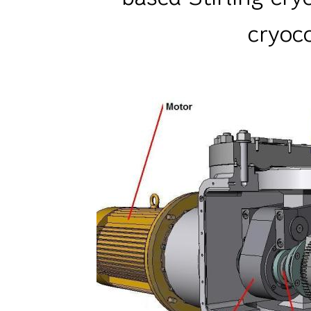
cryoc