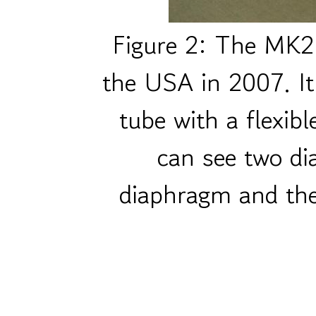
Figure 2: The MK2 
the USA in 2007. It
tube with a flexib
can see two di
diaphragm and th