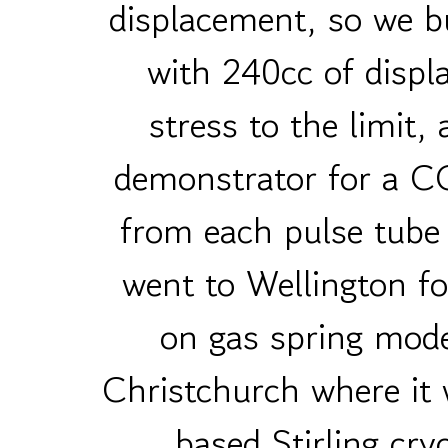
displacement, so we b
with 240cc of disp
stress to the limit,
demonstrator for a C
from each pulse tub
went to Wellington fo
on gas spring mode
Christchurch where it
based Stirling cry