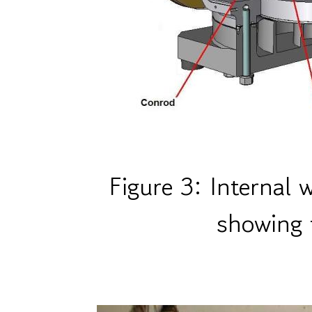
Figure 3: Internal
showing 