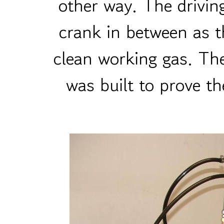
other way. The drivin
crank in between as t
clean working gas. The
was built to prove th