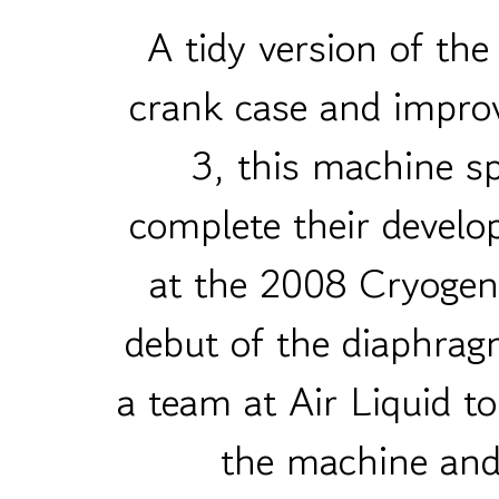
A tidy version of t
crank case and impro
3, this machine 
complete their develo
at the 2008 Cryogen
debut of the diaphrag
a team at Air Liquid t
the machine and