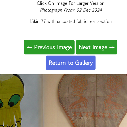
Click On Image For Larger Version
Photograph From: 02 Dec 2024
1Skin 77 with uncoated fabric rear section
← Previous Image
Next Image →
Return to Gallery