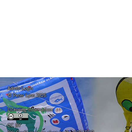
Admin Login
© Peter Lynn 2026
Licensing Information:
CC BY