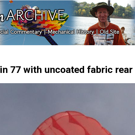
ARCHIVE
n
cial Commentary
|
Mechanical History
|
Old Site
in 77 with uncoated fabric rear