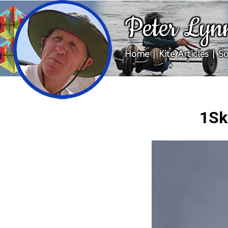
Peter Lyn
Home
|
Kite Articles
|
So
1Sk