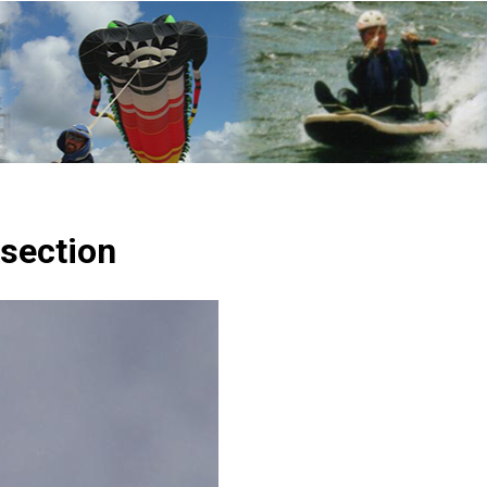
 section