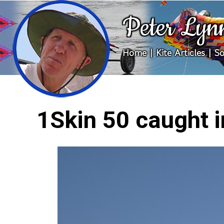
Peter Lyn
Home
|
Kite Articles
|
So
1Skin 50 caught 