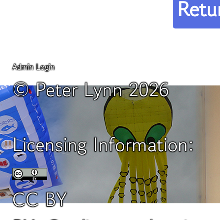
Retu
Admin Login
© Peter Lynn 2026
Licensing Information:
CC BY