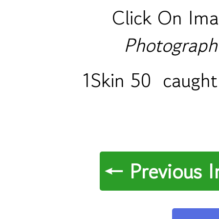
Click On Ima
Photograph
1Skin 50 caught 
← Previous 