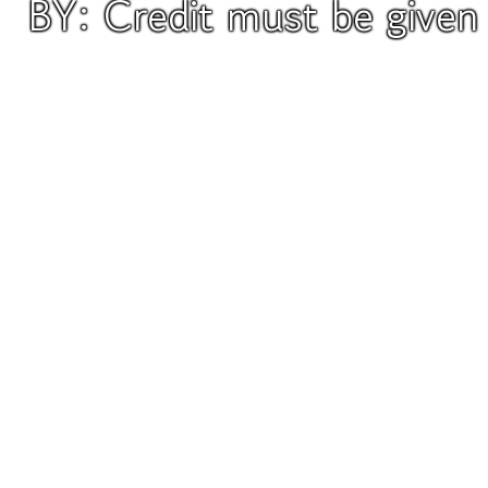
BY: Credit must be give