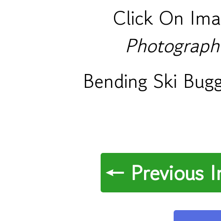
Click On Ima
Photograph
Bending Ski Bug
← Previous 