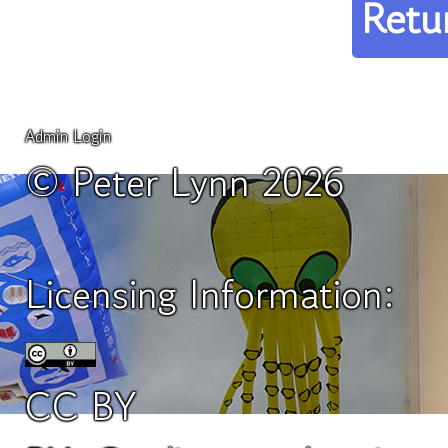
Retu
Admin Login
© Peter Lynn 2026
Licensing Information:
CC BY