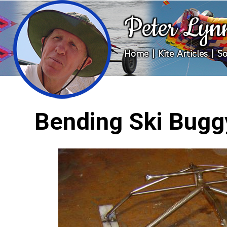
Peter Lyn
Home
|
Kite Articles
|
So
Bending Ski Bugg