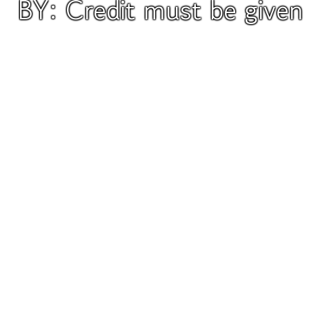
BY: Credit must be give