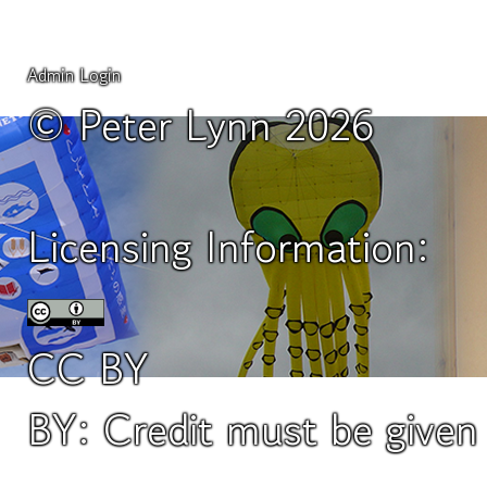
Admin Login
© Peter Lynn 2026
Licensing Information:
CC BY
BY: Credit must be give