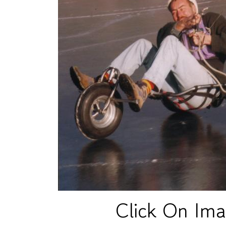
Click On Ima