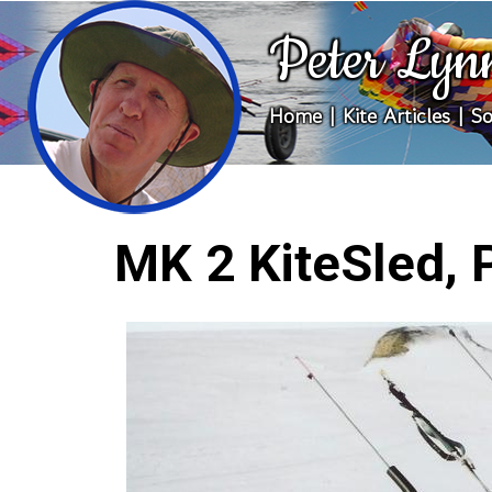
Peter Lyn
Home
|
Kite Articles
|
So
MK 2 KiteSled, 