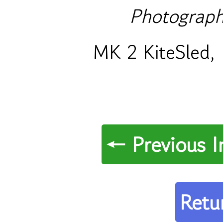
Photograph
MK 2 KiteSled, 
← Previous 
Retu