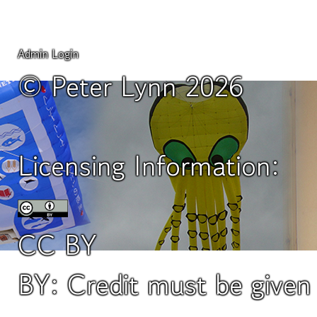
Admin Login
© Peter Lynn 2026
Licensing Information:
CC BY
BY: Credit must be give