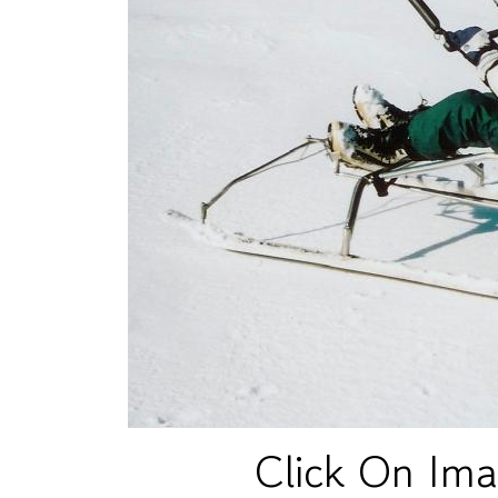
Click On Ima