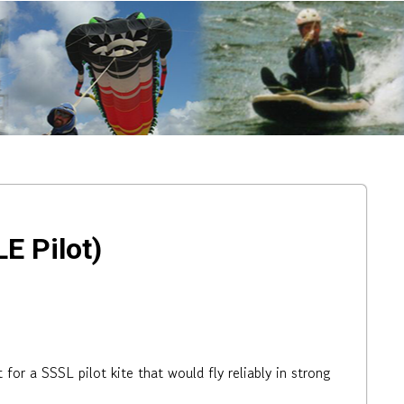
E Pilot)
or a SSSL pilot kite that would fly reliably in strong