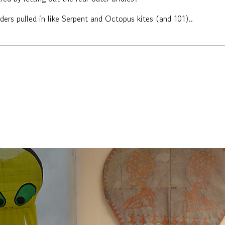
lders pulled in like Serpent and Octopus kites (and 101)..