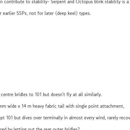
an contribute to stability- Serpent and Octopus blink stability is 
 earlier SSPs, not for later (deep keel) types.
centre bridles to 101 but doesn't fly at all similarly.
m wide x 14 m heavy fabric tail with single point attachment,
pt 101 but dives over terminally in almost every wind, rarely reco
red by letting out the rear outer bridles?