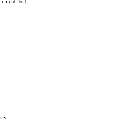
a form of this).
vers.