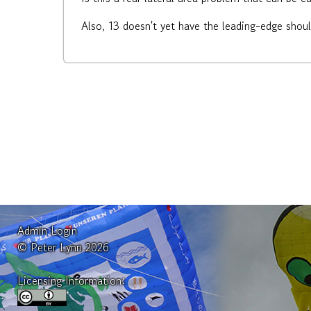
Also, 13 doesn't yet have the leading-edge shou
Admin Login
© Peter Lynn 2026
Licensing Information: