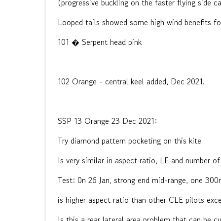
(progressive buckling on the faster flying side c
Looped tails showed some high wind benefits for
101 � Serpent head pink
102 Orange - central keel added, Dec 2021.
SSP 13 Orange 23 Dec 2021:
Try diamond pattern pocketing on this kite
Is very similar in aspect ratio, LE and number of 
Test: 0n 26 Jan, strong end mid-range, one 300m
is higher aspect ratio than other CLE pilots exce
Is this a rear lateral area problem that can be cu