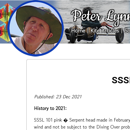
Peter Lyn
Home
|
Kite Articles
|
So
SSSL
Published: 23 Dec 2021
History to 2021:
SSSL 101 pink � Serpent head made in February 2
wind and not be subject to the Diving Over prob