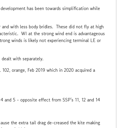
 development has been towards simplification while
r and with less body bridles. These did not fly at high
racteristic. WI at the strong wind end is advantageous
strong winds is likely not experiencing terminal LE or
 dealt with separately.
L 102, orange, Feb 2019 which in 2020 acquired a
 4 and 5 - opposite effect from SSP's 11, 12 and 14
use the extra tail drag de-creased the kite making