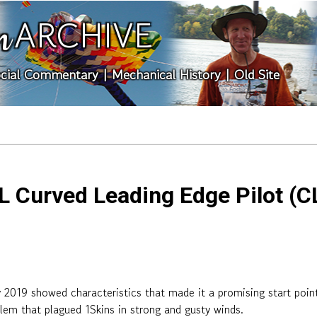
ARCHIVE
n
cial Commentary
|
Mechanical History
|
Old Site
 Curved Leading Edge Pilot (CL
019 showed characteristics that made it a promising start point f
lem that plagued 1Skins in strong and gusty winds.