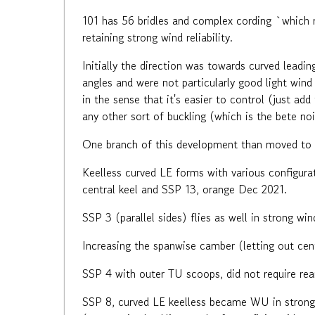
101 has 56 bridles and complex cording `which m
retaining strong wind reliability.
Initially the direction was towards curved leadin
angles and were not particularly good light wind
in the sense that it's easier to control (just ad
any other sort of buckling (which is the bete no
One branch of this development than moved to br
Keelless curved LE forms with various configura
central keel and SSP 13, orange Dec 2021.
SSP 3 (parallel sides) flies as well in strong wi
Increasing the spanwise camber (letting out cent
SSP 4 with outer TU scoops, did not require rea
SSP 8, curved LE keelless became WU in strong 