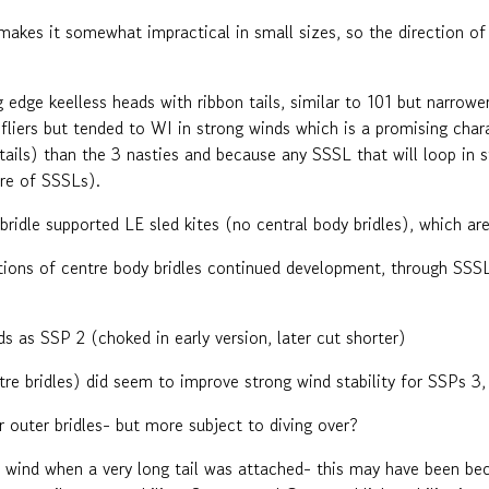
akes it somewhat impractical in small sizes, so the direction of
g edge keelless heads with ribbon tails, similar to 101 but narrowe
 fliers but tended to WI in strong winds which is a promising cha
d tails) than the 3 nasties and because any SSSL that will loop in 
ire of SSSLs).
idle supported LE sled kites (no central body bridles), which are
tions of centre body bridles continued development, through SSS
nds as SSP 2 (choked in early version, later cut shorter)
re bridles) did seem to improve strong wind stability for SSPs 3,
r outer bridles- but more subject to diving over?
wind when a very long tail was attached- this may have been beca