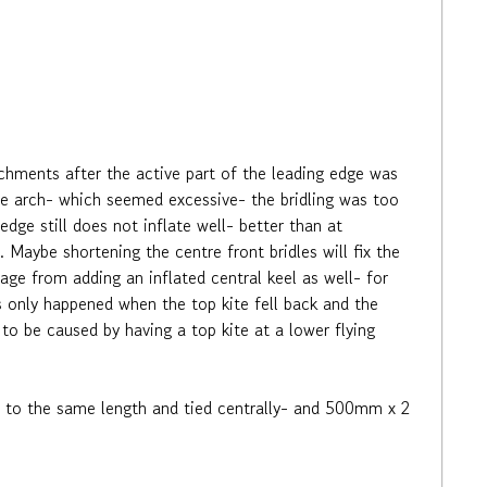
chments after the active part of the leading edge was
e arch- which seemed excessive- the bridling was too
dge still does not inflate well- better than at
Maybe shortening the centre front bridles will fix the
age from adding an inflated central keel as well- for
 only happened when the top kite fell back and the
 to be caused by having a top kite at a lower flying
 cut to the same length and tied centrally- and 500mm x 2