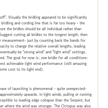
". Visually the bridling appeared to be significantly
bridling and cording line that is far too heavy - the
ure the bridles should be all individual rather than
Suggest cutting all bridles to the longest length, then
her measurement- just by counting back the bands for
city to change the relative overall lengths, leading
eventually be "strong wind" and "light wind" settings,
d. The goal for now is; one bridle for all conditions-
best achievable light wind performance (still amazing
me cost to its light end).
ease of launching is phenomenal - quite unexpected-
approximately upwards. In light winds, pulling or running
ceptible to leading edge collapse than the Serpent, but
igher where the wind was stronger. The Octopus was also