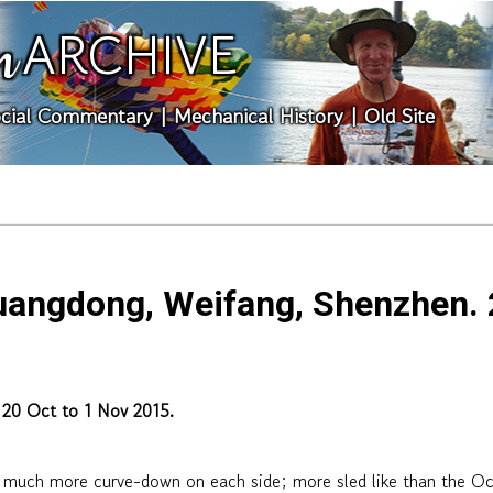
ARCHIVE
n
cial Commentary
|
Mechanical History
|
Old Site
uangdong, Weifang, Shenzhen. 2
 20 Oct to 1 Nov 2015.
 much more curve-down on each side; more sled like than the Oc