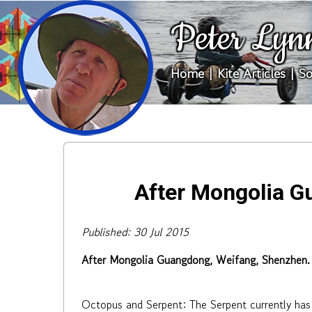
Peter Lyn
Home
|
Kite Articles
|
So
After Mongolia G
Published: 30 Jul 2015
After Mongolia Guangdong, Weifang, Shenzhen.
Octopus and Serpent: The Serpent currently has