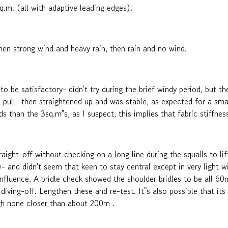
.m. (all with adaptive leading edges).
hen strong wind and heavy rain, then rain and no wind.
 be satisfactory- didn't try during the brief windy period, but th
ne pull- then straightened up and was stable, as expected for a smal
winds than the 3sq.m"s, as I suspect, this implies that fabric stiffne
aight-off without checking on a long line during the squalls to lif
- and didn't seem that keen to stay central except in very light win
influence. A bridle check showed the shoulder bridles to be all 6
diving-off. Lengthen these and re-test. It"s also possible that its
ugh none closer than about 200m .