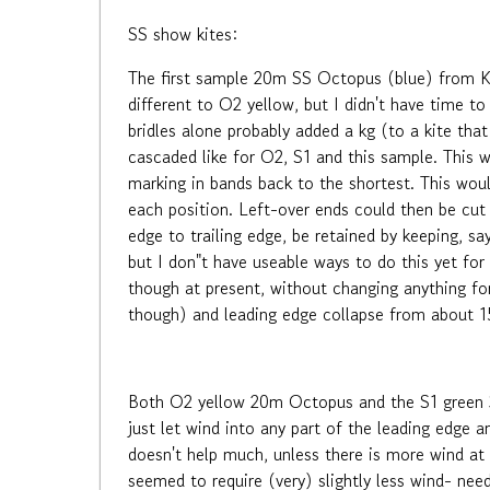
SS show kites:
The first sample 20m SS Octopus (blue) from Kaix
different to O2 yellow, but I didn't have time to
bridles alone probably added a kg (to a kite that 
cascaded like for O2, S1 and this sample. This wo
marking in bands back to the shortest. This woul
each position. Left-over ends could then be cut 
edge to trailing edge, be retained by keeping, sa
but I don"t have useable ways to do this yet for
though at present, without changing anything for
though) and leading edge collapse from about 1
Both O2 yellow 20m Octopus and the S1 green 35
just let wind into any part of the leading edge a
doesn't help much, unless there is more wind at 
seemed to require (very) slightly less wind- ne