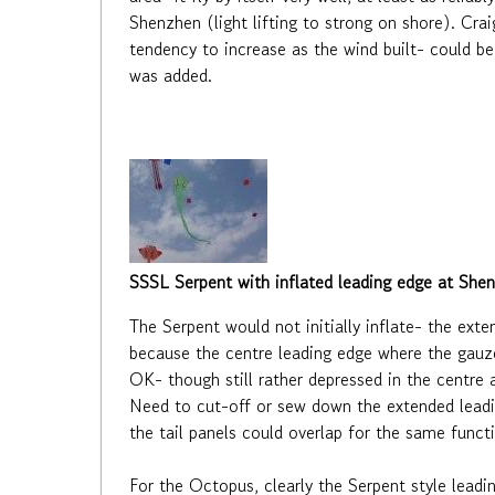
Shenzhen (light lifting to strong on shore). Cra
tendency to increase as the wind built- could be 
was added.
SSSL Serpent with inflated leading edge at She
The Serpent would not initially inflate- the ext
because the centre leading edge where the gauzes
OK- though still rather depressed in the centre an
Need to cut-off or sew down the extended leadin
the tail panels could overlap for the same functi
For the Octopus, clearly the Serpent style leadi