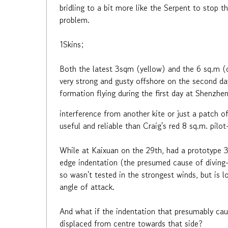
bridling to a bit more like the Serpent to stop t
problem.
1Skins;
Both the latest 3sqm (yellow) and the 6 sq.m 
very strong and gusty offshore on the second da
formation flying during the first day at Shenzhen.
interference from another kite or just a patch 
useful and reliable than Craig's red 8 sq.m. pilo
While at Kaixuan on the 29th, had a prototype 3
edge indentation (the presumed cause of diving-o
so wasn't tested in the strongest winds, but is l
angle of attack.
And what if the indentation that presumably caus
displaced from centre towards that side?