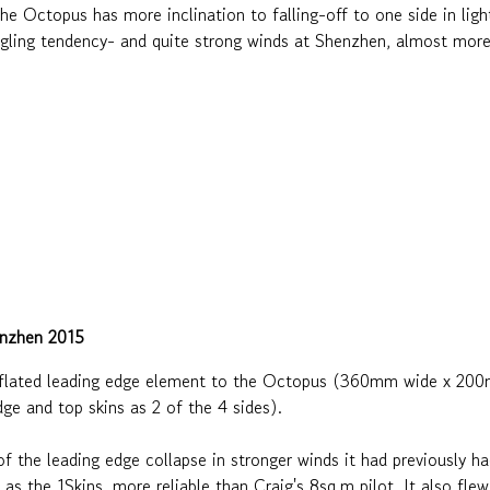
e Octopus has more inclination to falling-off to one side in light
angling tendency- and quite strong winds at Shenzhen, almost more
enzhen 2015
nflated leading edge element to the Octopus (360mm wide x 200m
e and top skins as 2 of the 4 sides).
f the leading edge collapse in stronger winds it had previously h
bly as the 1Skins, more reliable than Craig's 8sq.m pilot. It also fl