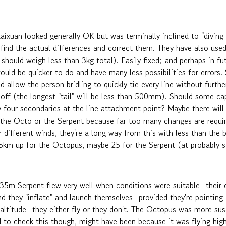
uan looked generally OK but was terminally inclined to "diving off
 find the actual differences and correct them. They have also used 
should weigh less than 3kg total). Easily fixed; and perhaps in fut
uld be quicker to do and have many less possibilities for errors. 
d allow the person bridling to quickly tie every line without furt
off (the longest "tail" will be less than 500mm). Should some capa
y four secondaries at the line attachment point? Maybe there will 
 the Octo or the Serpent because far too many changes are require
 different winds, they're a long way from this with less than the 
5km up for the Octopus, maybe 25 for the Serpent (at probably so
m Serpent flew very well when conditions were suitable- their 
nd they "inflate" and launch themselves- provided they're pointing 
altitude- they either fly or they don't. The Octopus was more sus
ed to check this though, might have been because it was flying h