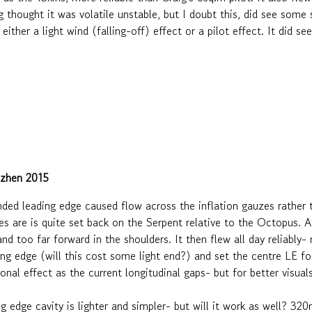
ig thought it was volatile unstable, but I doubt this, did see som
either a light wind (falling-off) effect or a pilot effect. It did 
nzhen 2015
ended leading edge caused flow across the inflation gauzes rather 
 are is quite set back on the Serpent relative to the Octopus. Aft
d too far forward in the shoulders. It then flew all day reliably- no
g edge (will this cost some light end?) and set the centre LE for
onal effect as the current longitudinal gaps- but for better visua
ng edge cavity is lighter and simpler- but will it work as well? 3