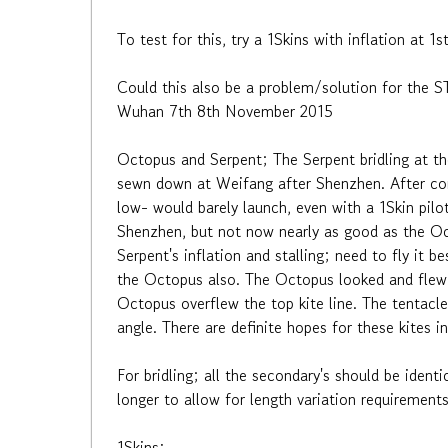
To test for this, try a 1Skins with inflation at 
Could this also be a problem/solution for the 
Wuhan 7th 8th November 2015
Octopus and Serpent; The Serpent bridling at th
sewn down at Weifang after Shenzhen. After cor
low- would barely launch, even with a 1Skin pilo
Shenzhen, but not now nearly as good as the Octo
Serpent's inflation and stalling; need to fly it
the Octopus also. The Octopus looked and flew e
Octopus overflew the top kite line. The tentacles
angle. There are definite hopes for these kites 
For bridling; all the secondary's should be ident
longer to allow for length variation requirement
1Skins: