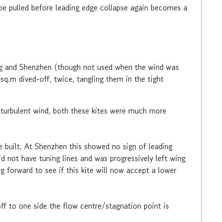
an be pulled before leading edge collapse again becomes a
ong and Shenzhen (though not used when the wind was
q.m dived-off, twice, tangling them in the tight
g turbulent wind, both these kites were much more
e built. At Shenzhen this showed no sign of leading
d not have tuning lines and was progressively left wing
ng forward to see if this kite will now accept a lower
ff to one side the flow centre/stagnation point is