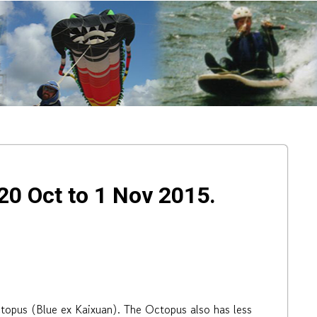
0 Oct to 1 Nov 2015.
topus (Blue ex Kaixuan). The Octopus also has less