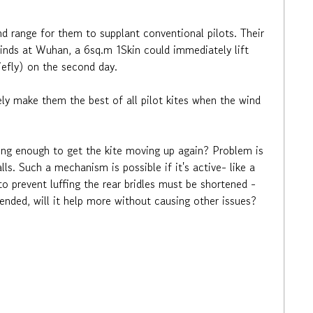
ind range for them to supplant conventional pilots. Their
 winds at Wuhan, a 6sq.m 1Skin could immediately lift
riefly) on the second day.
ly make them the best of all pilot kites when the wind
 long enough to get the kite moving up again? Problem is
lls. Such a mechanism is possible if it's active- like a
o prevent luffing the rear bridles must be shortened -
tended, will it help more without causing other issues?