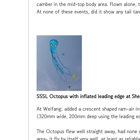
camber in the mid-top body area. Flown alone, th
At none of these events, did it show any tail t
SSSL Octopus with inflated leading edge at Sh
At Weifang; added a crescent shaped ram-air i
(320mm wide, 200mm deep using the leading edg
The Octopus flew well straight away, had none o
area- it fly by itself very well, at least as relia