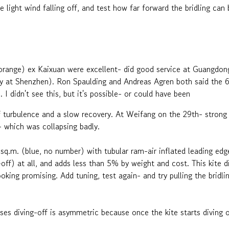
he light wind falling off, and test how far forward the bridling c
(orange) ex Kaixuan were excellent- did good service at Guangd
y at Shenzhen). Ron Spaulding and Andreas Agren both said the 6s
 I didn't see this, but it's possible- or could have been
of turbulence and a slow recovery. At Weifang on the 29th- stron
t- which was collapsing badly.
sq.m. (blue, no number) with tubular ram-air inflated leading edg
ff) at all, and adds less than 5% by weight and cost. This kite di
ooking promising. Add tuning, test again- and try pulling the bridli
es diving-off is asymmetric because once the kite starts diving o