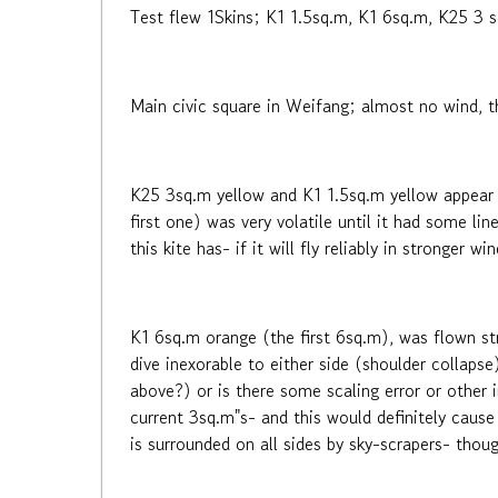
Test flew 1Skins; K1 1.5sq.m, K1 6sq.m, K25 3 sq
Main civic square in Weifang; almost no wind, t
K25 3sq.m yellow and K1 1.5sq.m yellow appear to
first one) was very volatile until it had some li
this kite has- if it will fly reliably in stronger 
K1 6sq.m orange (the first 6sq.m), was flown str
dive inexorable to either side (shoulder collapse)
above?) or is there some scaling error or other 
current 3sq.m"s- and this would definitely cause 
is surrounded on all sides by sky-scrapers- tho