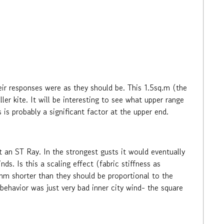
eir responses were as they should be. This 1.5sq.m (the
ler kite. It will be interesting to see what upper range
ss is probably a significant factor at the upper end.
t an ST Ray. In the strongest gusts it would eventually
ds. Is this a scaling effect (fabric stiffness as
0mm shorter than they should be proportional to the
 behavior was just very bad inner city wind- the square