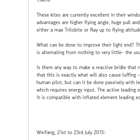
These kites are currently excellent in their wind
advantages are higher flying angle, huge pull an
either a max Trilobite or Ray up to flying altitu
What can be done to improve their light end? Th
is alternating from nothing to very little- the
Is there any way to make a reactive bridle that 
that this is exactly what will also cause luffing 
human pilot, but can it be done passively with l
which requires energy input. The active leading e
It is compatible with inflated element leading ed
Weifang, 21st to 23rd July 2015: