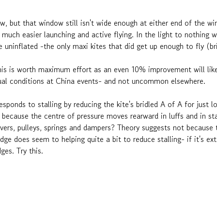
ow, but that window still isn't wide enough at either end of the w
d much easier launching and active flying. In the light to nothing
de uninflated -the only maxi kites that did get up enough to fly (b
is is worth maximum effort as an even 10% improvement will like
 usual conditions at China events- and not uncommon elsewhere.
responds to stalling by reducing the kite's bridled A of A for just
- because the centre of pressure moves rearward in luffs and in sta
evers, pulleys, springs and dampers? Theory suggests not because t
dge does seem to helping quite a bit to reduce stalling- if it's ex
ges. Try this.