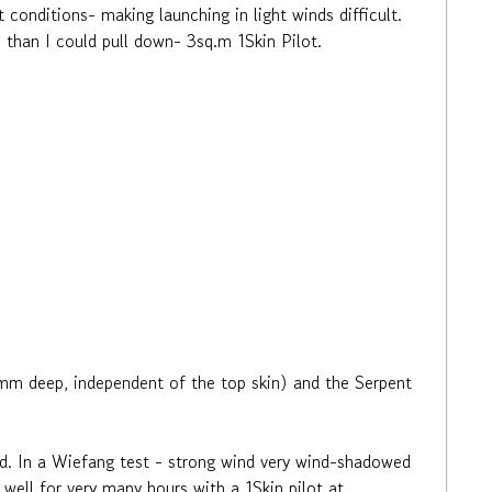
 conditions- making launching in light winds difficult.
 than I could pull down- 3sq.m 1Skin Pilot.
m deep, independent of the top skin) and the Serpent
ad. In a Wiefang test - strong wind very wind-shadowed
ew well for very many hours with a 1Skin pilot at