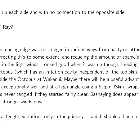
1st rib each side and with no connection to the opposite side.
ST Ray?
e leading edge was mis-rigged in various ways from hasty re-atta
recting this to some extent, and reducing the amount of spanwis
t in the light winds. Looked good when it was up though. Leading e
pus (which has an inflation cavity independent of the top skin). 
 beside the Octopus at Wakanui. Maybe there will be a useful advant
xceptionally well and at a high angle using a 6sq.m 1Skin- wraps
 never tangled if they started fairly clear. Sashaying does appear
in stronger winds now.
ical length, variations only in the primary's- which should all be
s.