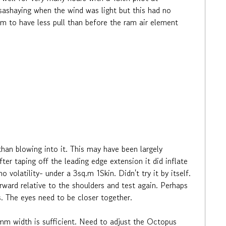
e sashaying when the wind was light but this had no
seem to have less pull than before the ram air element
than blowing into it. This may have been largely
er taping off the leading edge extension it did inflate
 volatility- under a 3sq.m 1Skin. Didn't try it by itself.
ward relative to the shoulders and test again. Perhaps
ls. The eyes need to be closer together.
20mm width is sufficient. Need to adjust the Octopus